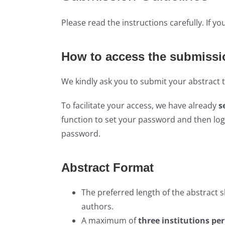
Please read the instructions carefully. If y
How to access the submissi
We kindly ask you to submit your abstract
To facilitate your access, we have already
s
function to set your password and then log
password.
Abstract Format
The preferred length of the abstract 
authors.
A maximum of
three institutions pe