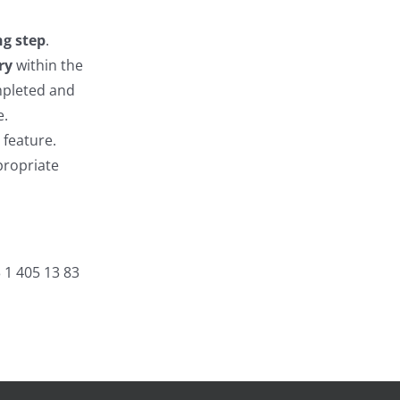
ng step
.
ry
within the
mpleted and
e.
 feature.
propriate
3 1 405 13 83