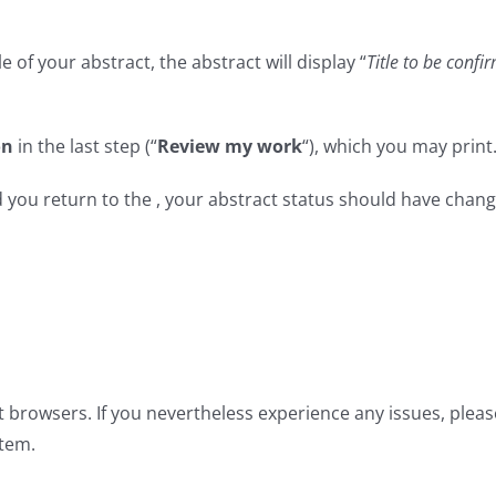
le of your abstract, the abstract will display “
Title to be confi
on
in the last step (“
Review my work
“), which you may print
you return to the , your abstract status should have chan
t browsers. If you nevertheless experience any issues, plea
tem.