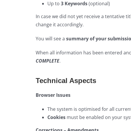
Up to
3 Keywords
(optional)
In case we did not yet receive a tentative tit
change it accordingly.
You will see a
summary of your submissi
When all information has been entered and 
COMPLETE
.
Technical Aspects
Browser Issues
The system is optimised for all curren
Cookies
must be enabled on your sys
Corrections – Amendments