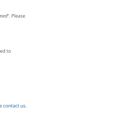
rmed
“. Please
.
ged to
se
contact us
.