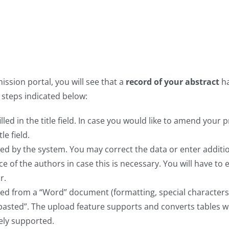
ssion portal, you will see that a
record of your abstract
h
 steps indicated below:
illed in the title field. In case you would like to amend your 
le field.
illed by the system. You may correct the data or enter additi
e of the authors in case this is necessary. You will have to 
r.
ded from a “Word” document (formatting, special characters
/pasted”. The upload feature supports and converts tables w
ely supported.