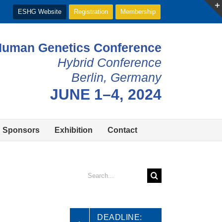
ESHG Website
Registration
Membership
Human Genetics Conference
Hybrid Conference
Berlin, Germany
JUNE 1–4, 2024
Sponsors
Exhibition
Contact
Search
for:
DEADLINE: