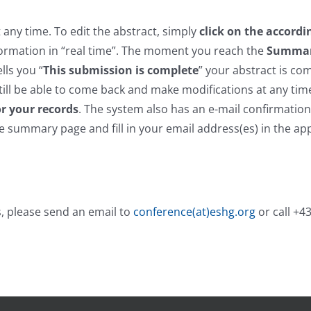
any time. To edit the abstract, simply
click on the accordi
ormation in “real time”. The moment you reach the
Summa
lls you “
This submission is complete
” your abstract is co
till be able to come back and make modifications at any tim
r your records
. The system also has an e-mail confirmation
he summary page and fill in your email address(es) in the ap
, please send an email to
conference(at)eshg.org
or call +4