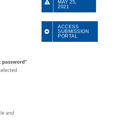
MAY 25,
2021
ACCESS
SUBMISSION
PORTAL
t password”
selected
tle and