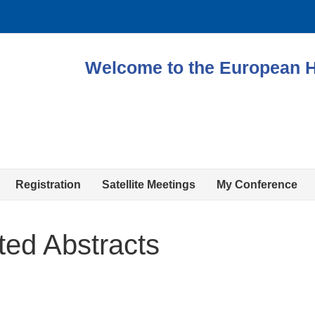
Welcome to the European 
Registration
Satellite Meetings
My Conference
ted Abstracts