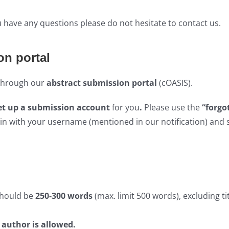
ou have any questions please do not hesitate to contact us.
on portal
 through our
abstract submission portal
(cOASIS).
et up a submission account
for you
.
Please use the
“forgo
in with your username (mentioned in our notification) and 
should be
250-300 words
(max. limit 500 words), excluding ti
r author is allowed
.