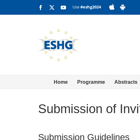
Skip
Use
#eshg2024
Facebook
X
YouTube
to
content
Home
Programme
Abstracts
Submission of Invi
Submission Guidelines