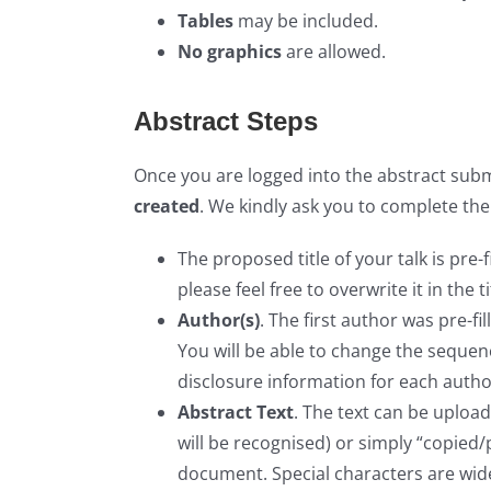
Tables
may be included.
No graphics
are allowed.
Abstract Steps
Once you are logged into the abstract submi
created
. We kindly ask you to complete the
The proposed title of your talk is pre-f
please feel free to overwrite it in the tit
Author(s)
. The first author was pre-f
You will be able to change the sequenc
disclosure information for each autho
Abstract Text
. The text can be uploa
will be recognised) or simply “copied
document. Special characters are wid