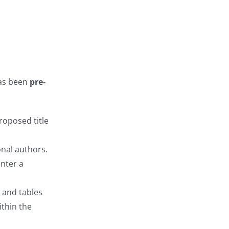
as been
pre-
proposed title
onal authors.
enter a
 and tables
ithin the