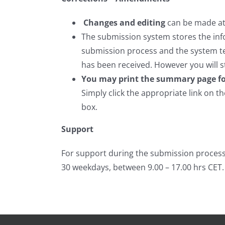
Changes and editing
can be made at 
The submission system stores the inf
submission process and the system te
has been received. However you will s
You may print the summary page fo
Simply click the appropriate link on t
box.
Support
For support during the submission process
30 weekdays, between 9.00 – 17.00 hrs CET.