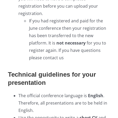
registration before you can upload your
registration.
If you had registered and paid for the
June conference then your registration
has been transferred to the new
platform. It is
not necessary
for you to
register again. If you have questions
please contact us
Technical guidelines for your
presentation
The official conference language is
English
.
Therefore, all presentations are to be held in
English.
Use the opportunity to write a
short CV
and