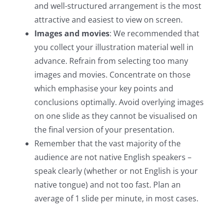
and well-structured arrangement is the most
attractive and easiest to view on screen.
Images and movies
: We recommended that
you collect your illustration material well in
advance. Refrain from selecting too many
images and movies. Concentrate on those
which emphasise your key points and
conclusions optimally. Avoid overlying images
on one slide as they cannot be visualised on
the final version of your presentation.
Remember that the vast majority of the
audience are not native English speakers –
speak clearly (whether or not English is your
native tongue) and not too fast. Plan an
average of 1 slide per minute, in most cases.