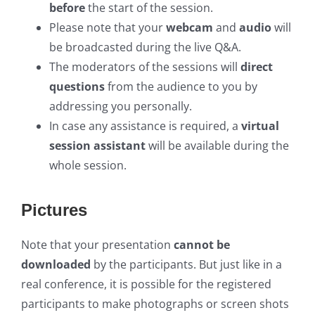
before
the start of the session.
Please note that your
webcam
and
audio
will
be broadcasted during the live Q&A.
The moderators of the sessions will
direct
questions
from the audience to you by
addressing you personally.
In case any assistance is required, a
virtual
session assistant
will be available during the
whole session.
Pictures
Note that your presentation
cannot be
downloaded
by the participants. But just like in a
real conference, it is possible for the registered
participants to make photographs or screen shots