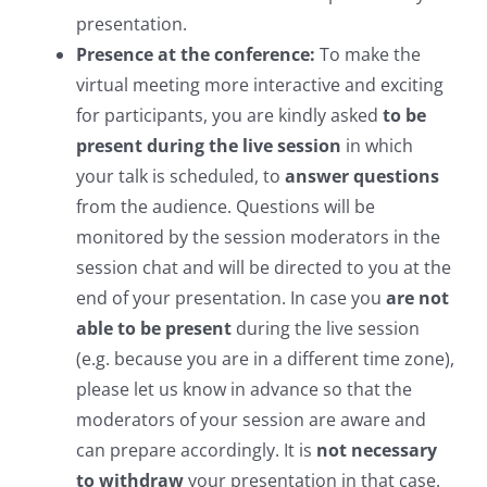
presentation.
Presence at the conference:
To make the
virtual meeting more interactive and exciting
for participants, you are kindly asked
to be
present during the live session
in which
your talk is scheduled, to
answer questions
from the audience. Questions will be
monitored by the session moderators in the
session chat and will be directed to you at the
end of your presentation. In case you
are not
able to be present
during the live session
(e.g. because you are in a different time zone),
please let us know in advance so that the
moderators of your session are aware and
can prepare accordingly. It is
not necessary
to withdraw
your presentation in that case.