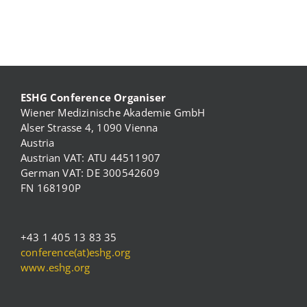
ESHG Conference Organiser
Wiener Medizinische Akademie GmbH
Alser Strasse 4, 1090 Vienna
Austria
Austrian VAT: ATU 44511907
German VAT: DE 300542609
FN 168190P
+43 1 405 13 83 35
conference(at)eshg.org
www.eshg.org