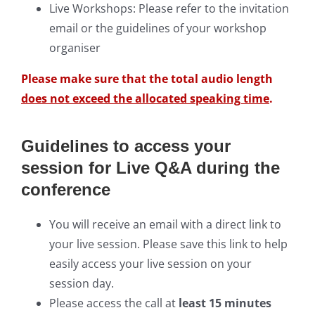
Live Workshops: Please refer to the invitation
email or the guidelines of your workshop
organiser
Please make sure that the total audio length
does not exceed the allocated speaking time
.
Guidelines to access your
session for Live Q&A during the
conference
You will receive an email with a direct link to
your live session. Please save this link to help
easily access your live session on your
session day.
Please access the call at
least 15 minutes