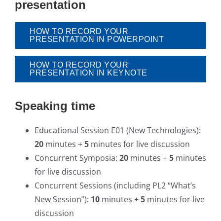
presentation
HOW TO RECORD YOUR
PRESENTATION IN POWERPOINT
HOW TO RECORD YOUR
PRESENTATION IN KEYNOTE
Speaking time
Educational Session E01 (New Technologies):
20
minutes +
5
minutes for live discussion
Concurrent Symposia:
20
minutes +
5
minutes
for live discussion
Concurrent Sessions (including PL2 “What’s
New Session”):
10
minutes +
5
minutes for live
discussion