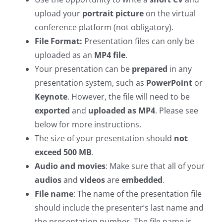
upload your
portrait picture
on the virtual
conference platform (not obligatory).
File Format:
Presentation files can only be
uploaded as an
MP4 file
.
Your presentation can be
prepared
in any
presentation system, such as
PowerPoint
or
Keynote
. However, the file will need to be
exported
and
uploaded as MP4
. Please see
below for more instructions.
The size of your presentation should
not
exceed 500 MB
.
Audio and movies
: Make sure that all of your
audios
and
videos
are
embedded
.
File name
: The name of the presentation file
should include the presenter’s last name and
the presentation number. The file name is