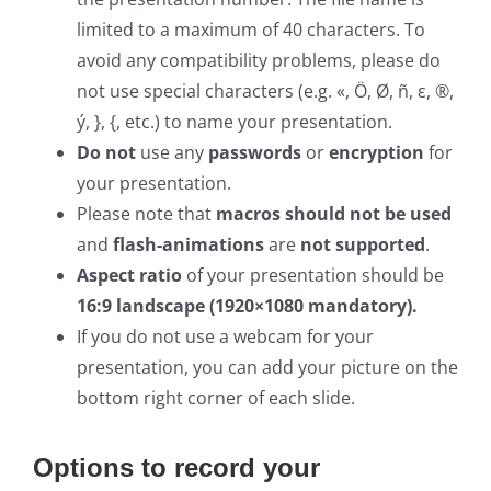
limited to a maximum of 40 characters. To
avoid any compatibility problems, please do
not use special characters (e.g. «, Ö, Ø, ñ, ε, ®,
ý, }, {, etc.) to name your presentation.
Do not
use any
passwords
or
encryption
for
your presentation.
Please note that
macros should not be used
and
flash-animations
are
not supported
.
Aspect ratio
of your presentation should be
16:9 landscape (1920×1080 mandatory).
If you do not use a webcam for your
presentation, you can add your picture on the
bottom right corner of each slide.
Options to record your