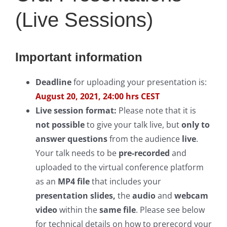
(Live Sessions)
Important information
Deadline
for uploading your presentation is:
August 20, 2021, 24:00 hrs CEST
Live session format:
Please note that it is
not possible
to give your talk live, but
only to
answer questions
from the audience
live
.
Your talk needs to be
pre-recorded
and
uploaded to the virtual conference platform
as an
MP4 file
that includes your
presentation slides,
the
audio
and
webcam
video
within the
same file
. Please see below
for technical details on how to prerecord your