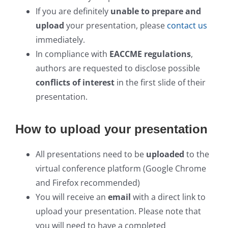
If you are definitely
unable to prepare and
upload
your presentation, please
contact us
immediately.
In compliance with
EACCME regulations
,
authors are requested to disclose possible
conflicts of interest
in the first slide of their
presentation.
How to upload your presentation
All presentations need to be
uploaded
to the
virtual conference platform (Google Chrome
and Firefox recommended)
You will receive an
email
with a direct link to
upload your presentation. Please note that
you will need to have a completed