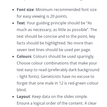
Font size
: Minimum recommended font size
for easy viewing is 20 points.
Text
: Your guiding principle should be “As
much as necessary, as little as possible”. The
text should be concise and to the point, key
facts should be highlighted. No more than
seven text lines should be used per page.
Colours
: Colours should be used sparingly.
Choose colour combinations that make your
text easy to read (preferably dark background
– light fonts). Geneticists have no excuse to
forget that one male in 12 is red-green colour
blind.
Layout
: Keep data on the slides simple.
Ensure a logical order of the content. A clear