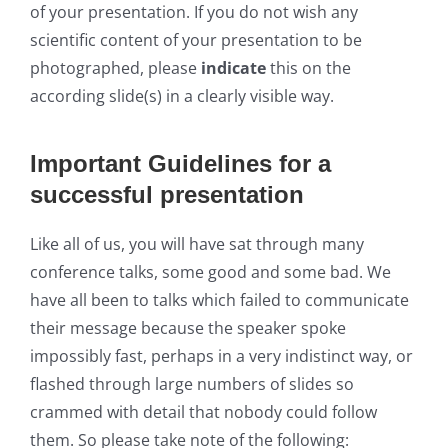
of your presentation. If you do not wish any
scientific content of your presentation to be
photographed, please
indicate
this on the
according slide(s) in a clearly visible way.
Important Guidelines for a
successful presentation
Like all of us, you will have sat through many
conference talks, some good and some bad. We
have all been to talks which failed to communicate
their message because the speaker spoke
impossibly fast, perhaps in a very indistinct way, or
flashed through large numbers of slides so
crammed with detail that nobody could follow
them. So please take note of the following: