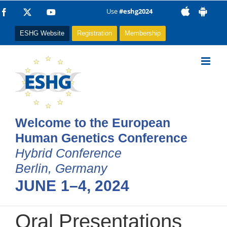
Skip
Use
#eshg2024
Facebook
X
YouTube
to
ESHG Website
Registration
Membership
content
Welcome to the European
Human Genetics Conference
Hybrid Conference
Berlin, Germany
JUNE 1–4, 2024
Oral Presentations